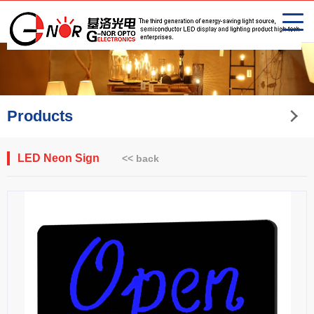
Products
LED Neon Sign
<< back