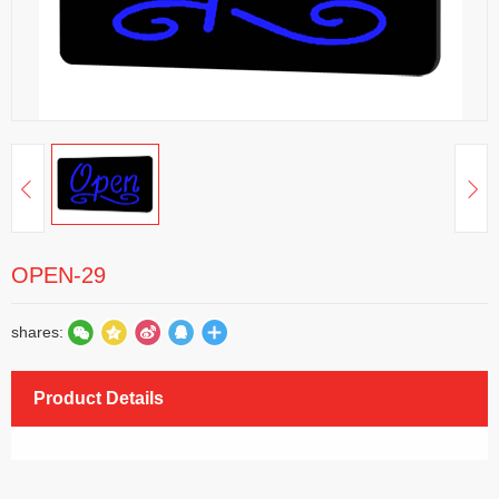
OPEN-29
shares:
Product Details