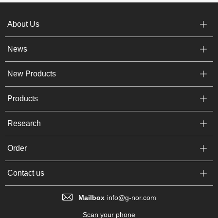
About Us
News
New Products
Products
Research
Order
Contact us
Mailbox
info@g-nor.com
Scan your phone