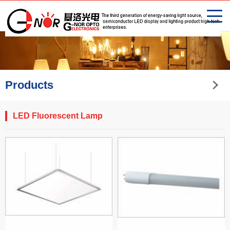
Products
LED Fluorescent Lamp