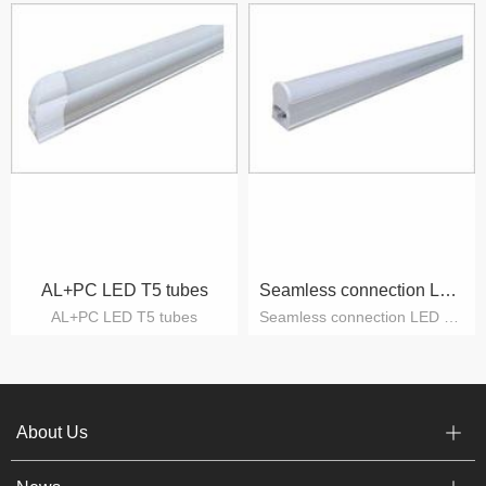
AL+PC LED T5 tubes
Seamless connection LED T5 tubes
AL+PC LED T5 tubes
Seamless connection LED T5 tubes
About Us