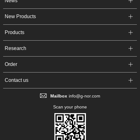
News
New Products
Products
Research
Order
Contact us
Mailbox
info@g-nor.com
Scan your phone