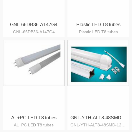
GNL-66DB36-A147G4
Plastic LED T8 tubes
GNL-66DB36-A147G4
Plastic LED T8 tubes
AL+PC LED T8 tubes
GNL-YTH-ALT8-48SMD-12W-CW-D
AL+PC LED T8 tubes
GNL-YTH-ALT8-48SMD-12W-CW-D