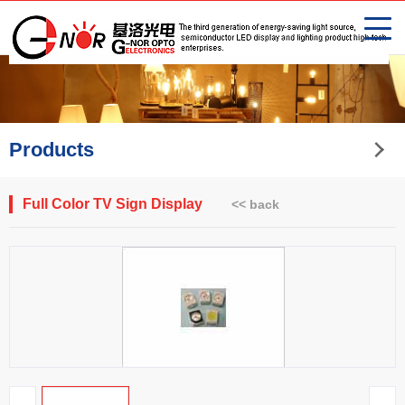
Products
Full Color TV Sign Display
<< back