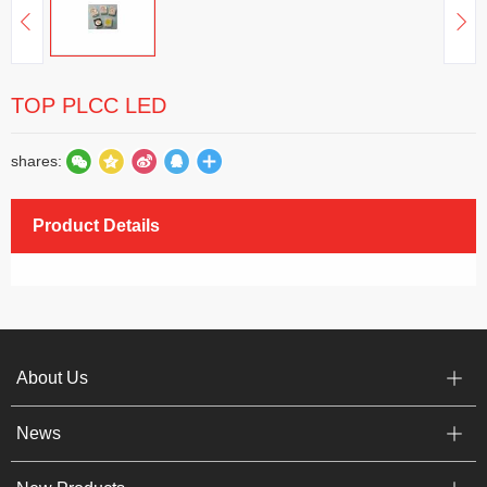
TOP PLCC LED
shares:
Product Details
About Us
News