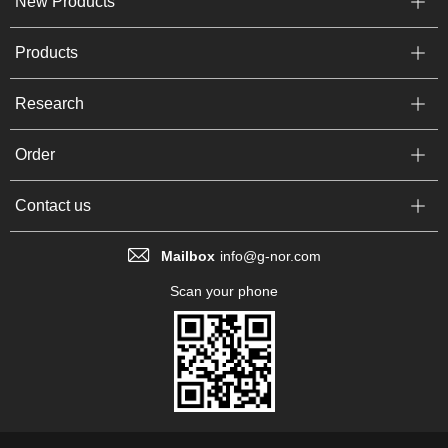
New Products
Products
Research
Order
Contact us
Mailbox
info@g-nor.com
Scan your phone