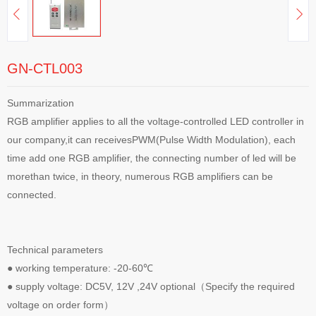
GN-CTL003
Summarization
RGB amplifier applies to all the voltage-controlled LED controller in
our company,it can receivesPWM(Pulse Width Modulation), each
time add one RGB amplifier, the connecting number of led will be
morethan twice, in theory, numerous RGB amplifiers can be
connected.
Technical parameters
● working temperature: -20-60℃
● supply voltage: DC5V, 12V ,24V optional（Specify the required
voltage on order form）