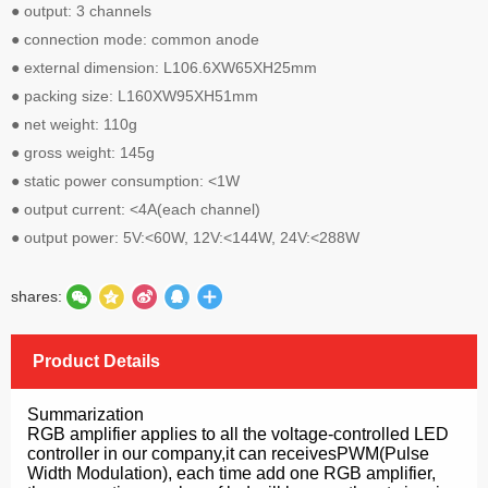
● output: 3 channels
● connection mode: common anode
● external dimension: L106.6ΧW65ΧH25mm
● packing size: L160ΧW95ΧH51mm
● net weight: 110g
● gross weight: 145g
● static power consumption: <1W
● output current: <4A(each channel)
● output power: 5V:<60W, 12V:<144W, 24V:<288W
shares:
Product Details
Summarization
RGB amplifier applies to all the voltage-controlled LED
controller in our company,it can receivesPWM(Pulse
Width Modulation), each time add one RGB amplifier,