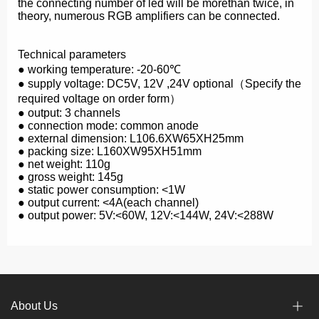
the connecting number of led will be morethan twice, in
theory, numerous RGB amplifiers can be connected.
Technical parameters
● working temperature: -20-60℃
● supply voltage: DC5V, 12V ,24V optional（Specify the
required voltage on order form）
● output: 3 channels
● connection mode: common anode
● external dimension: L106.6ΧW65ΧH25mm
● packing size: L160ΧW95ΧH51mm
● net weight: 110g
● gross weight: 145g
● static power consumption: <1W
● output current: <4A(each channel)
● output power: 5V:<60W, 12V:<144W, 24V:<288W
About Us