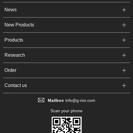
News
New Products
Products
Research
Order
Contact us
Mailbox
info@g-nor.com
Scan your phone