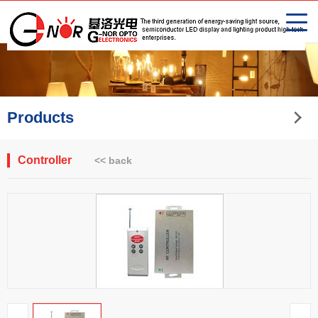
Products
Controller
<< back